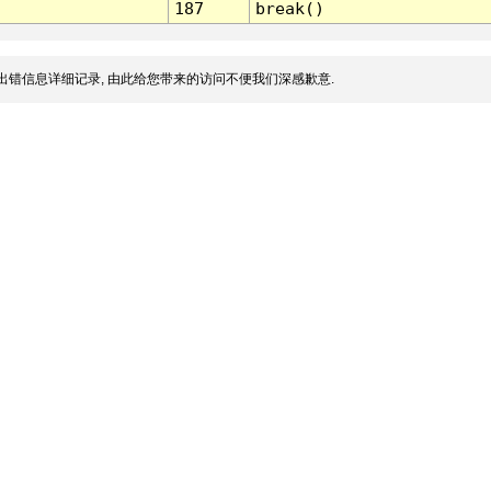
187
break()
出错信息详细记录, 由此给您带来的访问不便我们深感歉意.