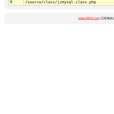
9
/source/class/jzmysql.class.php
www.365jz.com
已经将此