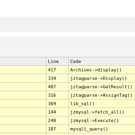
Line
Code
417
Archives->display()
334
jztagparse->Display()
487
jztagparse->GetResult()
316
jztagparse->AssignTag()
369
lib_sql()
144
jzmysql->fetch_all()
248
jzmysql->Execute()
187
mysqli_query()