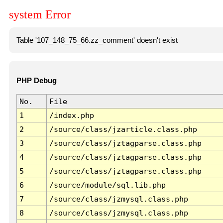
system Error
Table '107_148_75_66.zz_comment' doesn't exist
PHP Debug
No.
File
1
/index.php
2
/source/class/jzarticle.class.php
3
/source/class/jztagparse.class.php
4
/source/class/jztagparse.class.php
5
/source/class/jztagparse.class.php
6
/source/module/sql.lib.php
7
/source/class/jzmysql.class.php
8
/source/class/jzmysql.class.php