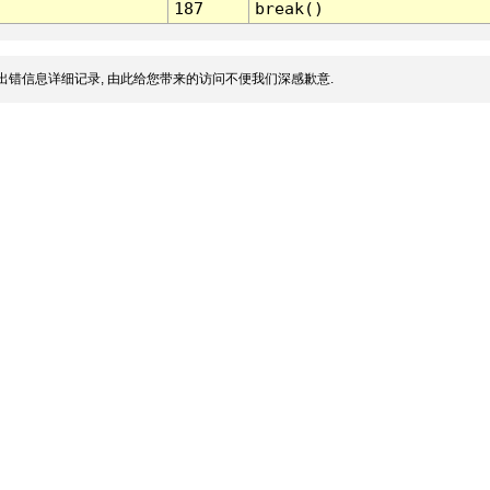
187
break()
出错信息详细记录, 由此给您带来的访问不便我们深感歉意.