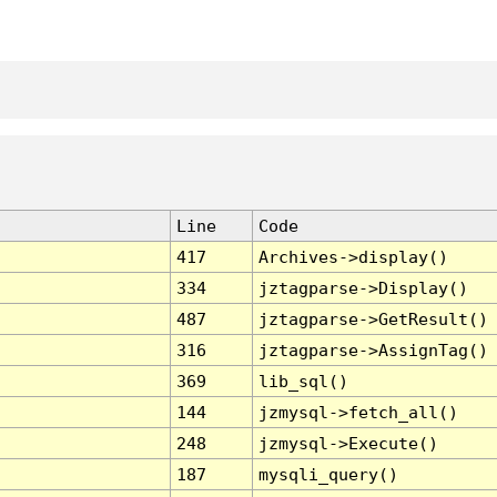
Line
Code
417
Archives->display()
334
jztagparse->Display()
487
jztagparse->GetResult()
316
jztagparse->AssignTag()
369
lib_sql()
144
jzmysql->fetch_all()
248
jzmysql->Execute()
187
mysqli_query()