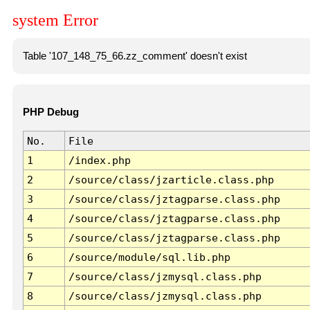
system Error
Table '107_148_75_66.zz_comment' doesn't exist
PHP Debug
No.
File
1
/index.php
2
/source/class/jzarticle.class.php
3
/source/class/jztagparse.class.php
4
/source/class/jztagparse.class.php
5
/source/class/jztagparse.class.php
6
/source/module/sql.lib.php
7
/source/class/jzmysql.class.php
8
/source/class/jzmysql.class.php