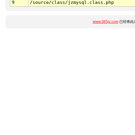
9
/source/class/jzmysql.class.php
www.365jz.com
已经将此